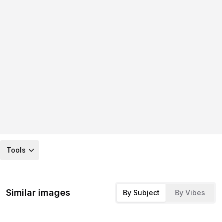
Tools
Similar images
By Subject
By Vibes