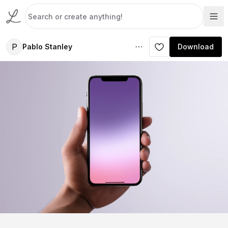
P
Pablo Stanley
Download