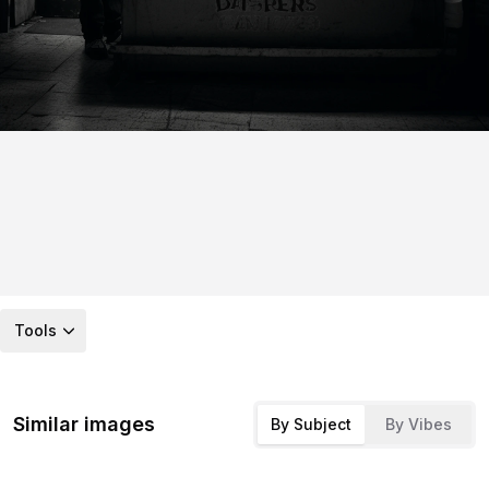
Tools
Similar images
By Subject
By Vibes