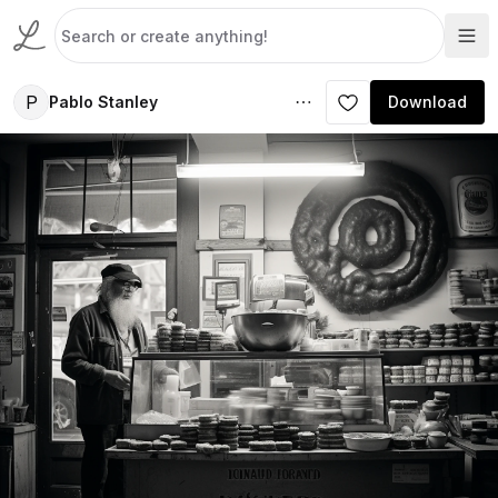
P
Pablo Stanley
Download