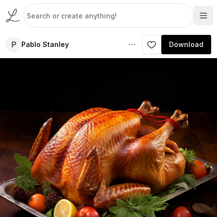
P
Pablo Stanley
Download