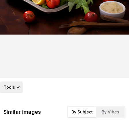
Tools
Similar images
By Subject
By Vibes