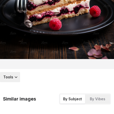
Tools
Similar images
By Subject
By Vibes