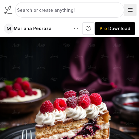
M
Mariana Pedroza
Pro
Download