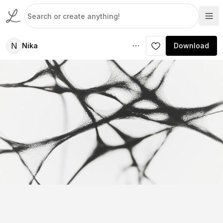
N
Nika
Download