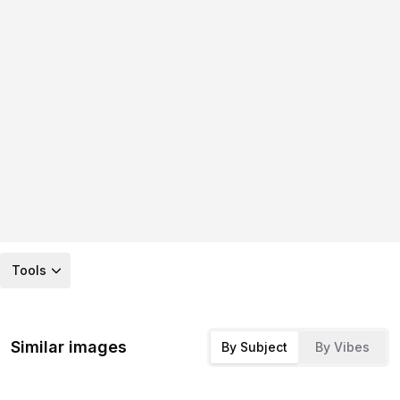
Tools
Similar images
By Subject
By Vibes