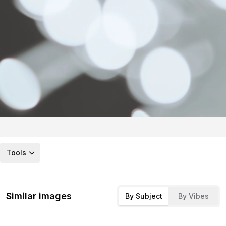
Tools
Similar images
By Subject
By Vibes