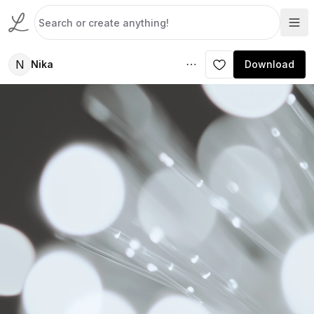
N
Nika
Download