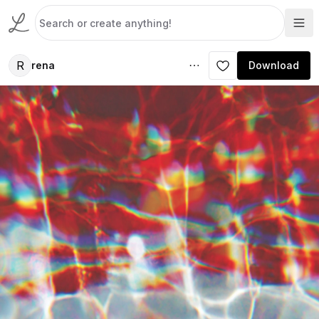
R
rena
Download