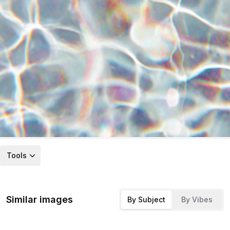
Tools
Similar images
By Subject
By Vibes