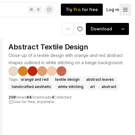
Try
Pro
for free
Log in
⌘
K
Download
Abstract Textile Design
Close-up of a textile design with orange and red abstract
shapes outlined in white stitching on a beige background.
Tags
orange and red
textile design
abstract leaves
handcrafted aesthetic
white stitching
art
abstract
208
Views
64
Downloads
4
Collected
Use for free, anywhere.