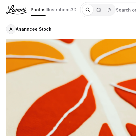
Photos
Illustrations
3D
A
Ananncee Stock