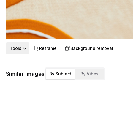
Tools
Reframe
Background removal
Similar images
By Subject
By Vibes