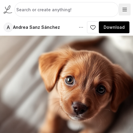
A
Andrea Sanz Sánchez
Download