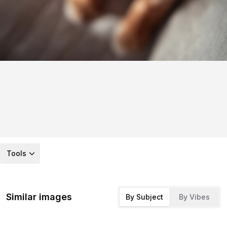
Tools
Similar images
By Subject
By Vibes