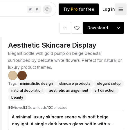
Try
Pro
for free
Log in
⌘
K
Download
Aesthetic Skincare Display
Elegant bottle with gold pump on beige pedestal
surrounded by delicate white flowers. Perfect for natural or
luxury product themes.
Tags
minimalistic design
skincare products
elegant setup
natural decoration
aesthetic arrangement
art direction
beauty
96
Views
52
Downloads
10
Collected
A minimal luxury skincare scene with soft beige
daylight. A single dark brown glass bottle with a