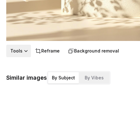
Tools
Reframe
Background removal
Similar images
By Subject
By Vibes