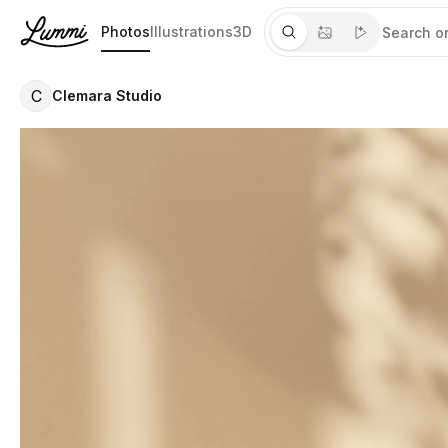
Photos
Illustrations
3D
C
Clemara Studio