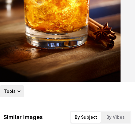
Tools
Similar images
By Subject
By Vibes