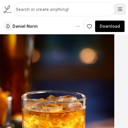
D
Daniel Norin
Download