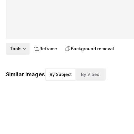
Tools
Reframe
Background removal
Similar images
By Subject
By Vibes