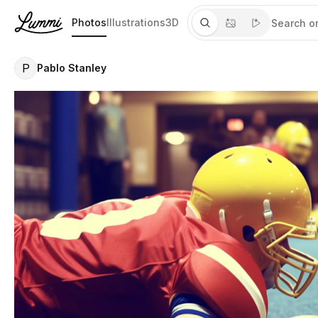
Photos
Illustrations
3D
P
Pablo Stanley