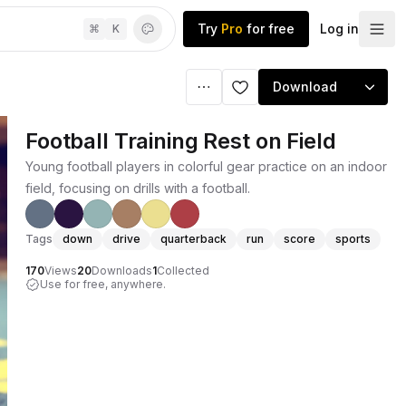
Try
Pro
for free
Log in
⌘
K
Download
Football Training Rest on Field
Young football players in colorful gear practice on an indoor
field, focusing on drills with a football.
Tags
down
drive
quarterback
run
score
sports
170
Views
20
Downloads
1
Collected
Use for free, anywhere.