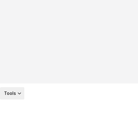
Tools