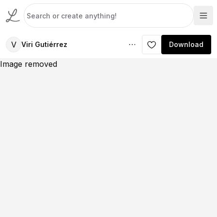
V
Viri Gutiérrez
Download
Image removed