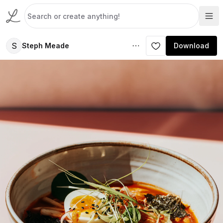
S
Steph Meade
Download