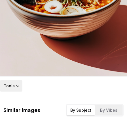
Tools
Similar images
By Subject
By Vibes