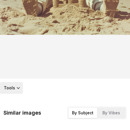
Tools
Similar images
By Subject
By Vibes