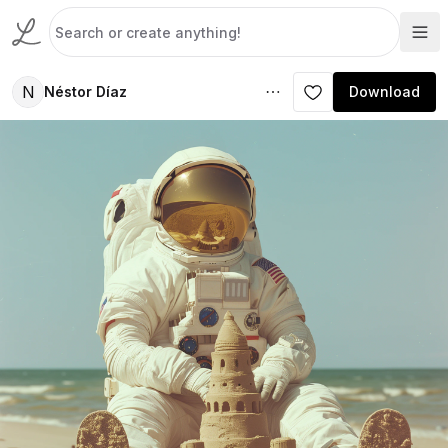
N
Néstor Díaz
Download