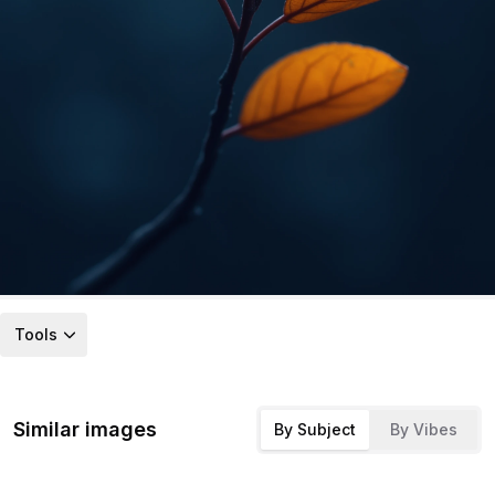
Tools
Similar images
By Subject
By Vibes