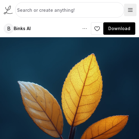
B
Binks AI
Download