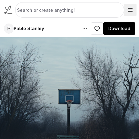
P
Pablo Stanley
Download