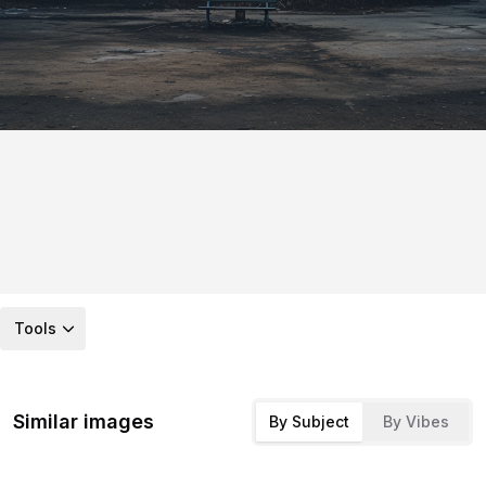
Tools
Similar images
By Subject
By Vibes