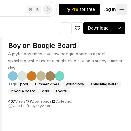
Try
Pro
for free
Log in
⌘
K
Download
Boy on Boogie Board
A joyful boy rides a yellow boogie board in a pool,
splashing water under a bright blue sky on a sunny summer
day.
Tags
pool
summer vibes
young boy
splashing water
boogie board
kids
sports
407
Views
177
Downloads
12
Collected
Use for free, anywhere.