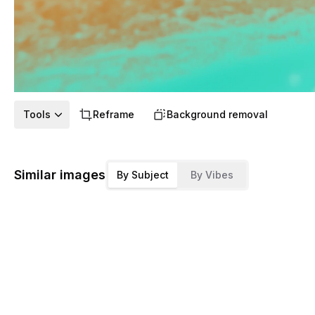
Tools
Reframe
Background removal
Similar images
By Subject
By Vibes