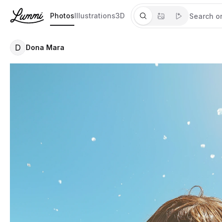
Photos
Illustrations
3D
D
Dona Mara