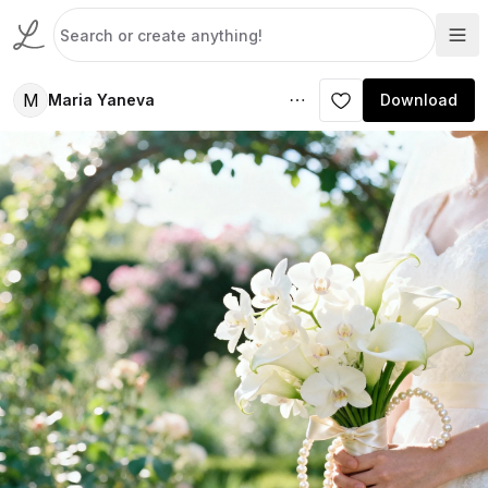
M
Maria Yaneva
Download