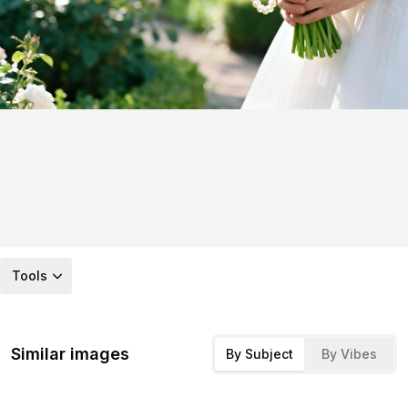
Tools
Similar images
By Subject
By Vibes