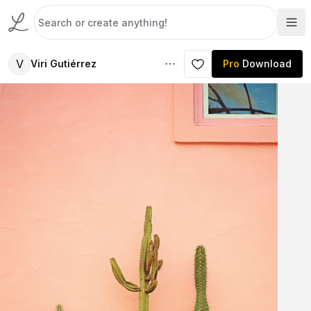
V
Viri Gutiérrez
Pro
Download