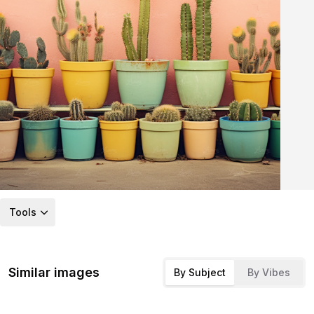
Tools
Similar images
By Subject
By Vibes