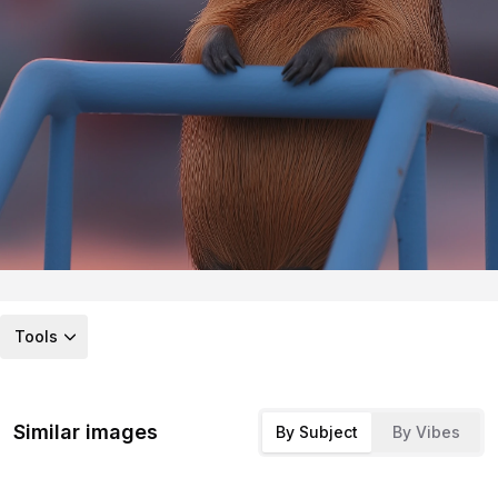
Tools
Similar images
By Subject
By Vibes