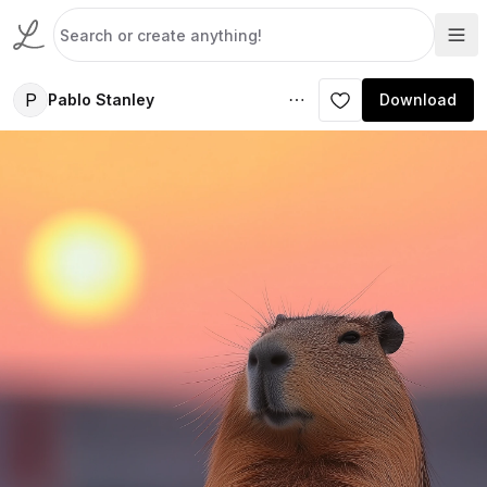
P
Pablo Stanley
Download