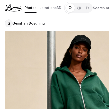
Photos
Illustrations
3D
S
Semihan Dosunmu