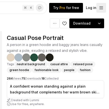
Try
Pro
for free
Log in
⌘
K
Download
Casual Pose Portrait
A person in a green hoodie and baggy jeans leans casually
against a pole, exuding a relaxed and stylish vibe.
Tags
neutral background
casual attire
relaxed pose
green hoodie
fashionable look
people
fashion
264
Views
75
Downloads
18
Collected
A confident woman standing against a plain
background that complements her warm brown skin
tone, wearing an oversized green zip-up hoodie and
Created with Lummi
extremely baggy light blue jeans that pool
Use for free, anywhere.