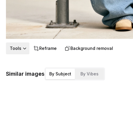
Tools
Reframe
Background removal
Similar images
By Subject
By Vibes