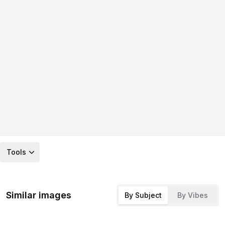
Tools
Similar images
By Subject
By Vibes