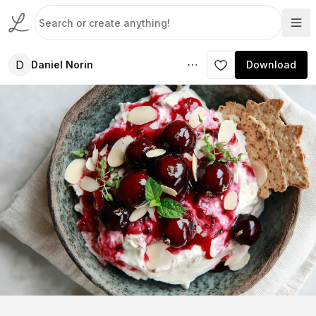
D
Daniel Norin
Download