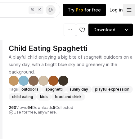
Try
Pro
for free
Log in
⌘
K
Download
Child Eating Spaghetti
A playful child enjoying a big bite of spaghetti outdoors on a
sunny day, with a bright blue sky and greenery in the
background.
Tags
outdoors
spaghetti
sunny day
playful expression
child eating
kids
food and drink
260
Views
64
Downloads
5
Collected
Use for free, anywhere.