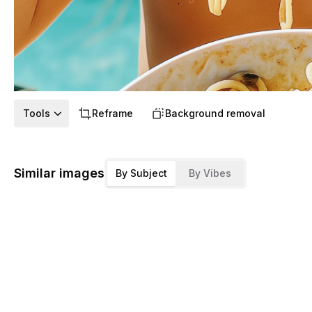
Tools
Reframe
Background removal
Similar images
By Subject
By Vibes