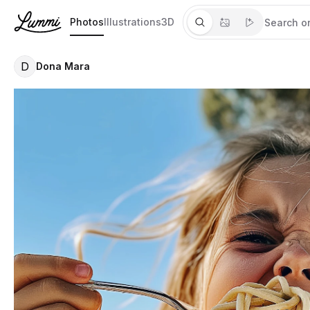
Photos
Illustrations
3D
D
Dona Mara