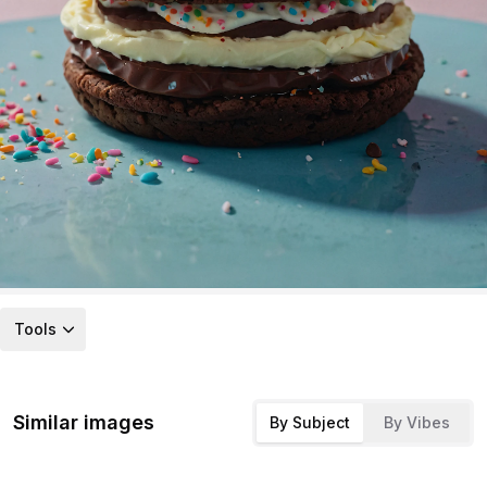
Tools
Similar images
By Subject
By Vibes