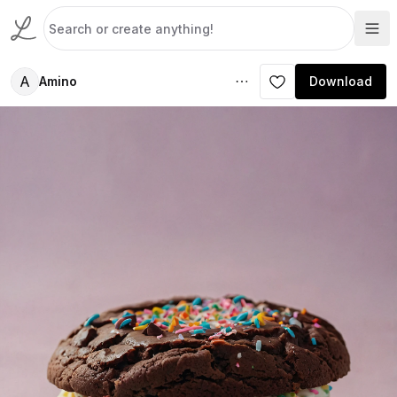
A
Amino
Download