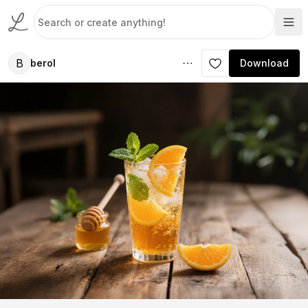
B
berol
Download