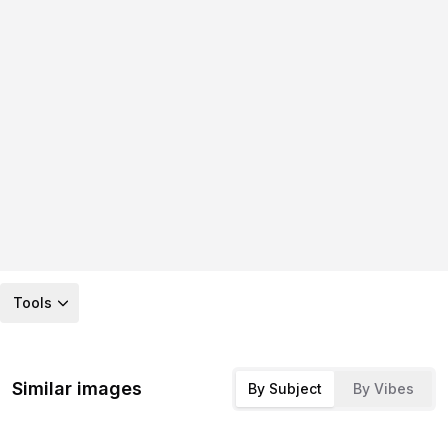
Tools
Similar images
By Subject
By Vibes