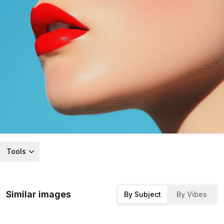
Tools
Similar images
By Subject
By Vibes