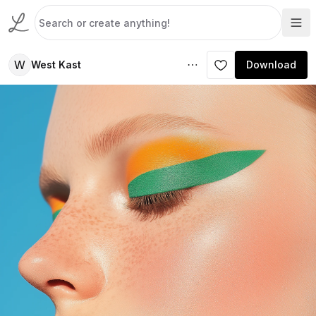
W
West Kast
Download