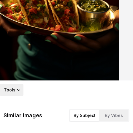
Tools
Similar images
By Subject
By Vibes