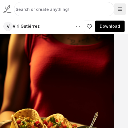
V
Viri Gutiérrez
Download