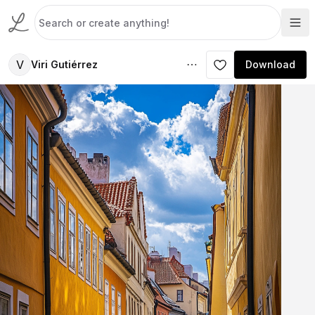
V
Viri Gutiérrez
Download