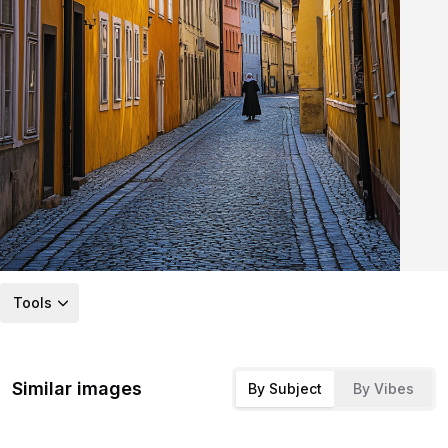
Tools
Similar images
By Subject
By Vibes