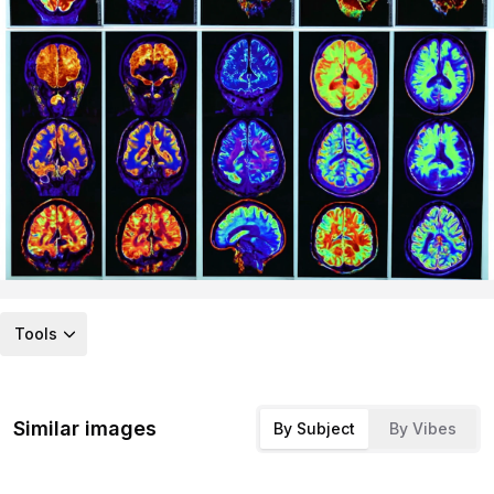
Tools
Similar images
By Subject
By Vibes