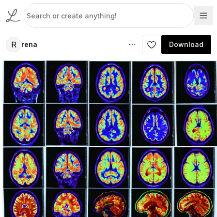
R
rena
Download