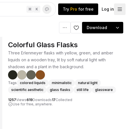
Try
Pro
for free
Log in
⌘
K
Download
Colorful Glass Flasks
Three Erlenmeyer flasks with yellow, green, and amber
liquids on a wooden tray, lit by soft natural light with
shadows and a plant in the background.
Tags
colored liquids
minimalistic
natural light
scientific aesthetic
glass flasks
still life
glassware
1257
Views
619
Downloads
17
Collected
Use for free, anywhere.