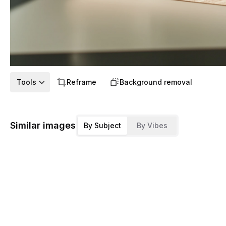
Tools
Reframe
Background removal
Similar images
By Subject
By Vibes