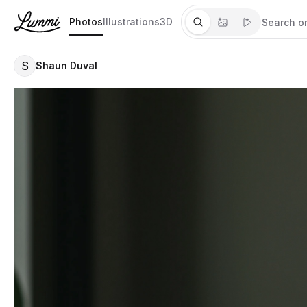
Photos
Illustrations
3D
S
Shaun Duval