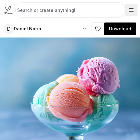
D
Daniel Norin
Download