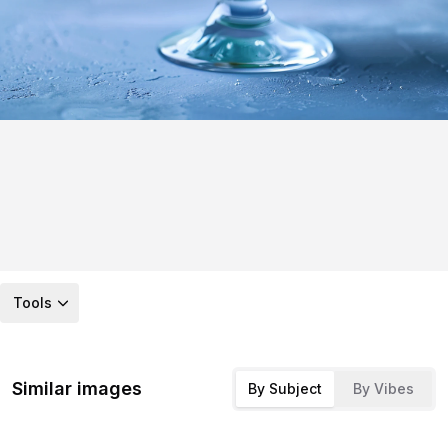
Tools
Similar images
By Subject
By Vibes