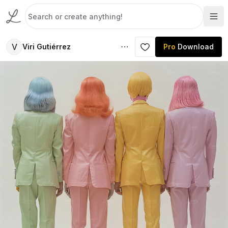
V
Viri Gutiérrez
Pro
Download