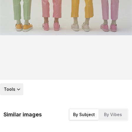
Tools
Similar images
By Subject
By Vibes