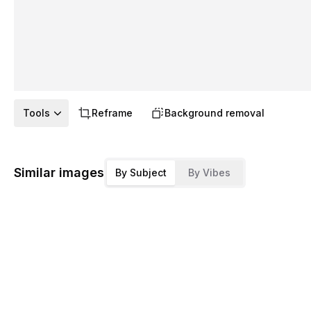
Tools
Reframe
Background removal
Similar images
By Subject
By Vibes