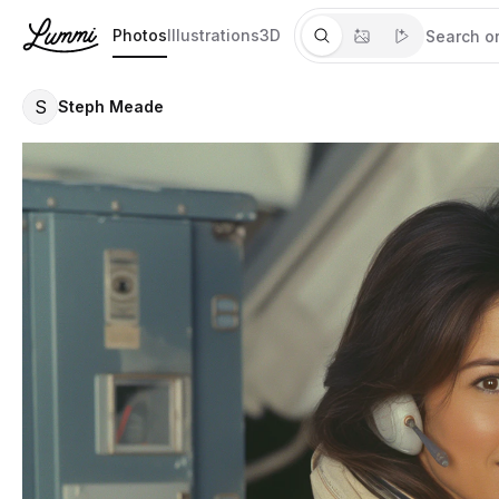
Photos
Illustrations
3D
S
Steph Meade