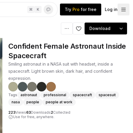
Try
Pro
for free
Log in
⌘
K
Download
Confident Female Astronaut Inside
Spacecraft
Smiling astronaut in a NASA suit with headset, inside a
spacecraft. Light brown skin, dark hair, and confident
expression.
Tags
astronaut
professional
spacecraft
spacesuit
nasa
people
people at work
223
Views
63
Downloads
2
Collected
Use for free, anywhere.