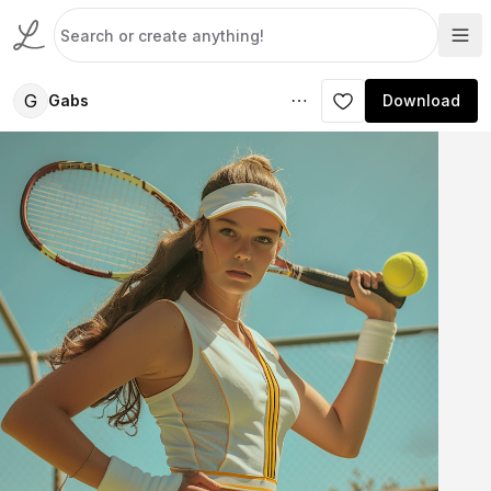
G
Gabs
Download