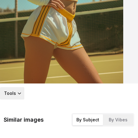
Tools
Similar images
By Subject
By Vibes