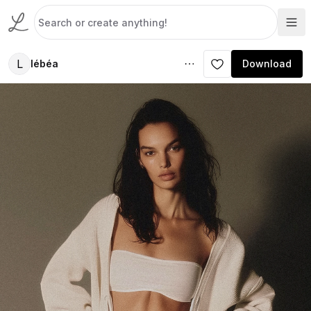
L
lébéa
Download