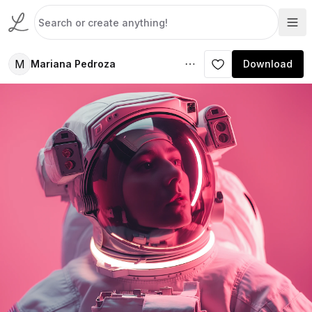
M
Mariana Pedroza
Download