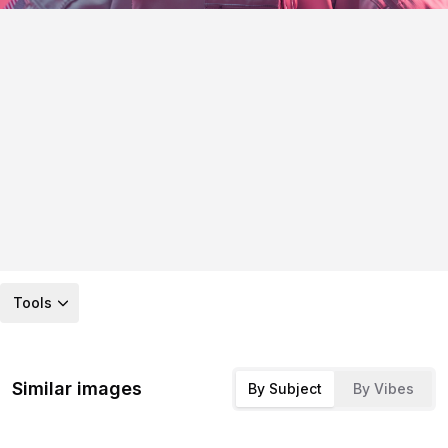
Tools
Similar images
By Subject
By Vibes