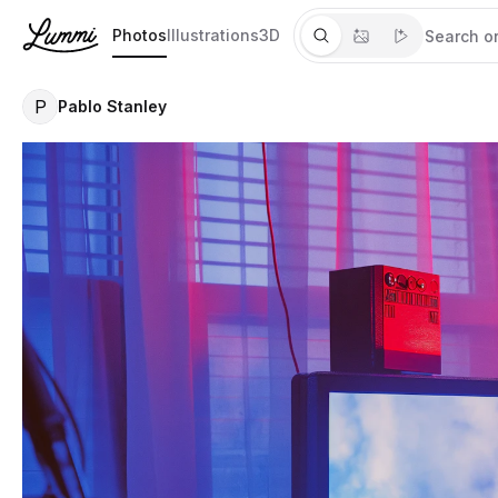
Photos
Illustrations
3D
P
Pablo Stanley