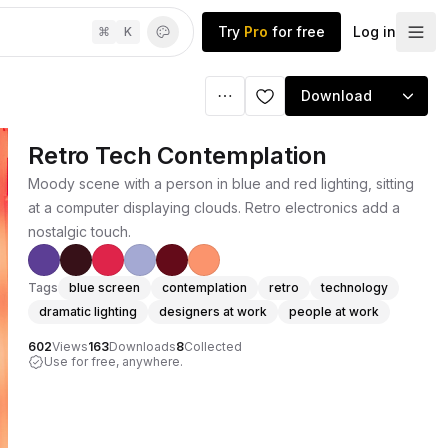
Try
Pro
for free
Log in
⌘
K
Download
Retro Tech Contemplation
Moody scene with a person in blue and red lighting, sitting
at a computer displaying clouds. Retro electronics add a
nostalgic touch.
Tags
blue screen
contemplation
retro
technology
dramatic lighting
designers at work
people at work
602
Views
163
Downloads
8
Collected
Use for free, anywhere.