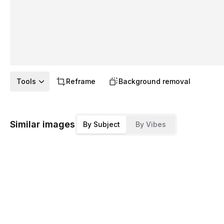
Tools
Reframe
Background removal
Similar images
By Subject
By Vibes