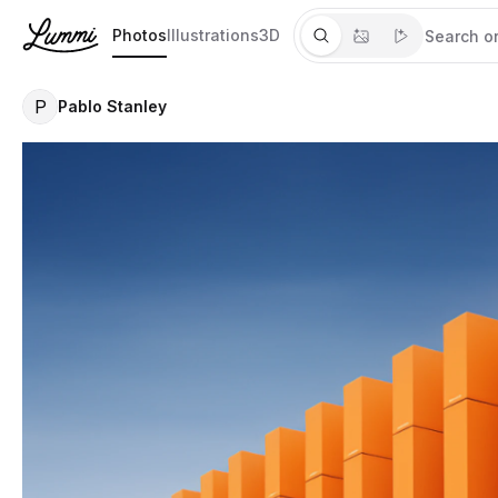
Photos
Illustrations
3D
P
Pablo Stanley