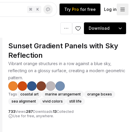
Try
Pro
for free
Log in
⌘
K
Download
Sunset Gradient Panels with Sky
Reflection
Vibrant orange structures in a row against a blue sky,
reflecting on a glossy surface, creating a modern geometric
pattern.
Tags
coastal art
marine arrangement
orange boxes
sea alignment
vivid colors
still life
733
Views
287
Downloads
13
Collected
Use for free, anywhere.