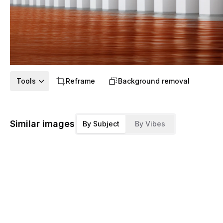
Tools
Reframe
Background removal
Similar images
By Subject
By Vibes