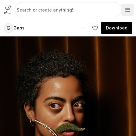
G
Gabs
Download