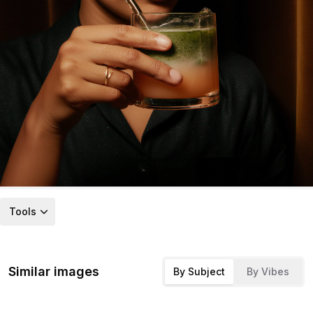
Tools
Similar images
By Subject
By Vibes