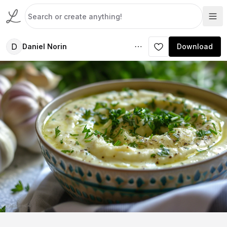
D
Daniel Norin
Download