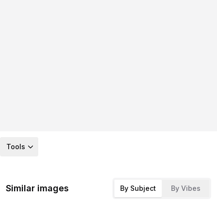
Tools
Similar images
By Subject
By Vibes