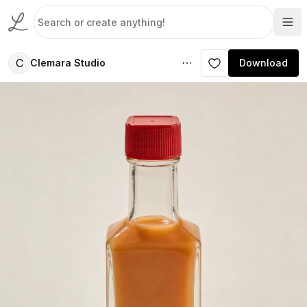
C
Clemara Studio
Download