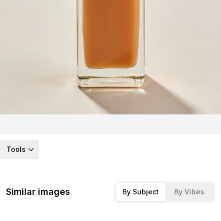
Tools
Similar images
By Subject
By Vibes