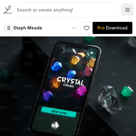
S
Steph Meade
Pro
Download