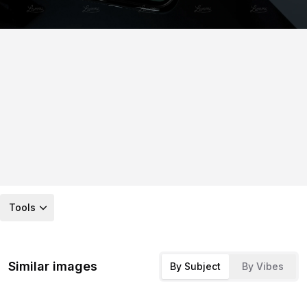
Tools
Similar images
By Subject
By Vibes