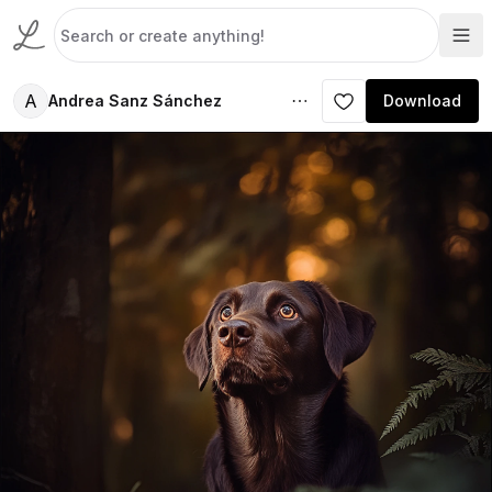
A
Andrea Sanz Sánchez
Download