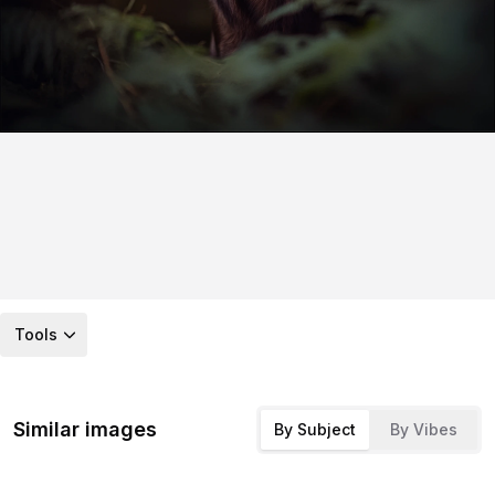
Tools
Similar images
By Subject
By Vibes