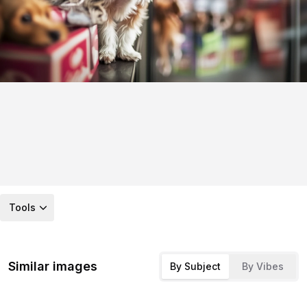
Tools
Similar images
By Subject
By Vibes