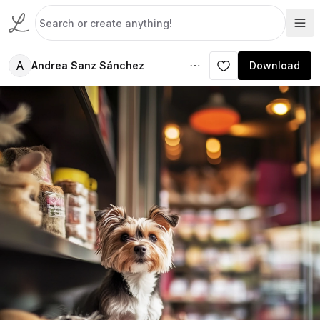
A
Andrea Sanz Sánchez
Download