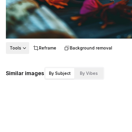
Tools
Reframe
Background removal
Similar images
By Subject
By Vibes