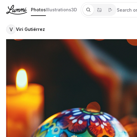
Photos
Illustrations
3D
V
Viri Gutiérrez