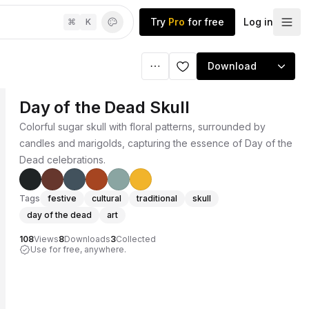
Try
Pro
for free
Log in
⌘
K
Download
Day of the Dead Skull
Colorful sugar skull with floral patterns, surrounded by
candles and marigolds, capturing the essence of Day of the
Dead celebrations.
Tags
festive
cultural
traditional
skull
day of the dead
art
108
Views
8
Downloads
3
Collected
Use for free, anywhere.