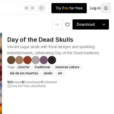
Try
Pro
for free
Log in
⌘
K
Download
Day of the Dead Skulls
Vibrant sugar skulls with floral designs and sparkling
embellishments, celebrating Day of the Dead traditions.
Tags
colorful
traditional
mexican culture
día de los muertos
skulls
art
103
Views
6
Downloads
1
Collected
Use for free, anywhere.