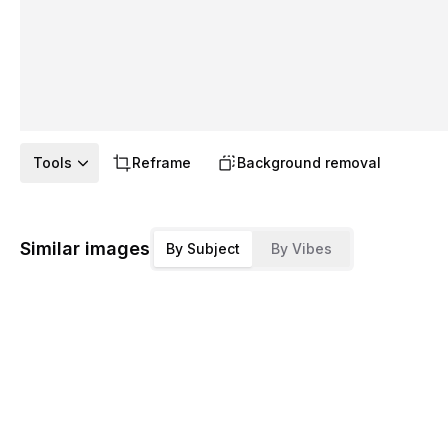
Tools
Reframe
Background removal
Similar images
By Subject
By Vibes