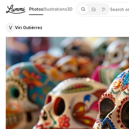
Photos
Illustrations
3D
V
Viri Gutiérrez