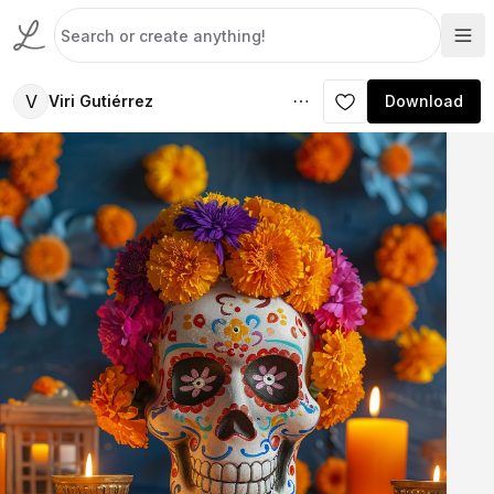
V
Viri Gutiérrez
Download