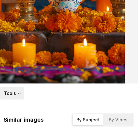
Tools
Similar images
By Subject
By Vibes