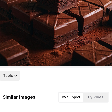
Tools
Similar images
By Subject
By Vibes