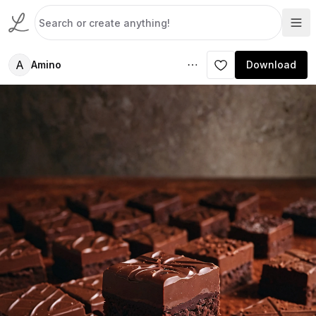
A
Amino
Download