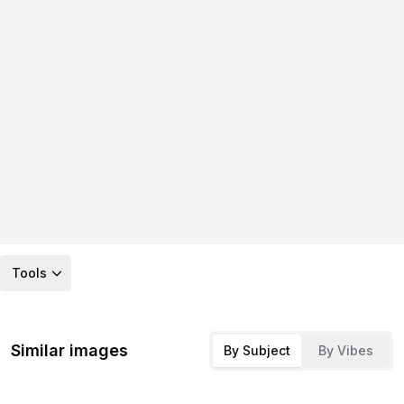
Tools
Similar images
By Subject
By Vibes