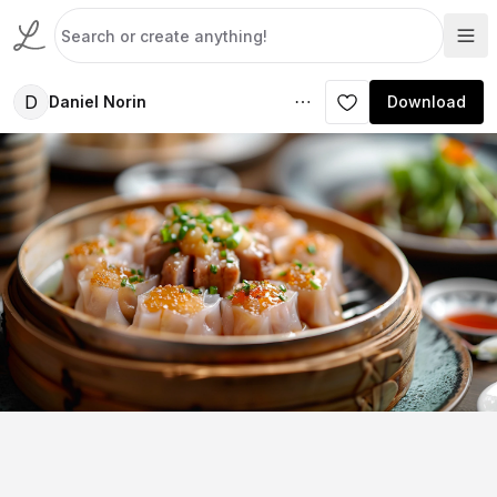
D
Daniel Norin
Download